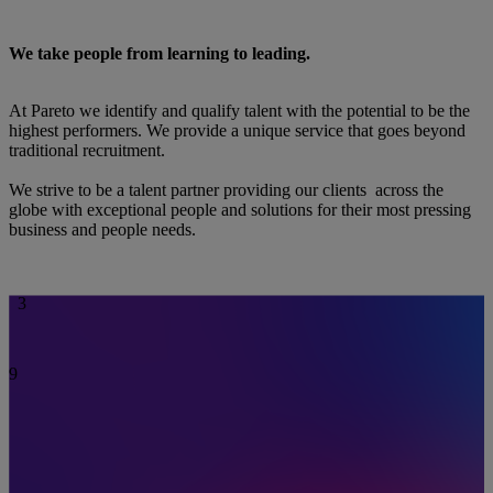
Your talent partner
6
7
0
8
We take people from learning to leading.
1
9
2
0
3
1
4
2
At Pareto we identify and qualify talent with the potential to be the
5
3
highest performers. We provide a unique service that goes beyond
6
4
traditional recruitment.
7
5
8
6
We strive to be a talent partner providing our clients across the
9
7
globe with exceptional people and solutions for their most pressing
0
8
business and people needs.
1
9
2
0
3
1
4
2
5
3
6
7
8
9
0
1
2
3