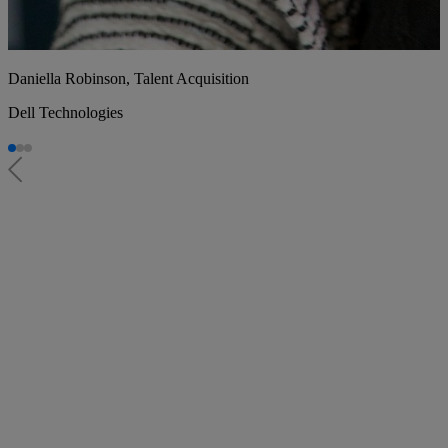
Daniella Robinson, Talent Acquisition
Dell Technologies