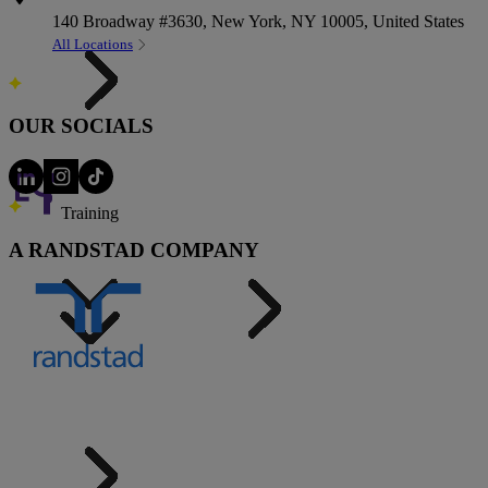
140 Broadway #3630, New York, NY 10005, United States
All Locations
OUR SOCIALS
Training
A RANDSTAD COMPANY