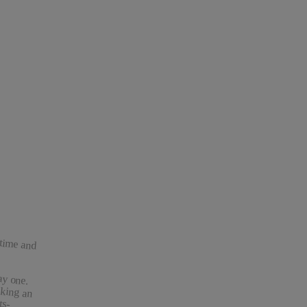
 time and
ay one.
king an
esults-