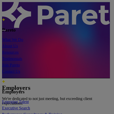
Pareto
What We Do
About Us
Resources
Testimonials
Join Pareto
Contact Us
Employers
Employers
We're dedicated to not just meeting, but exceeding client
Emerging Talent
expectations.
Executive Search