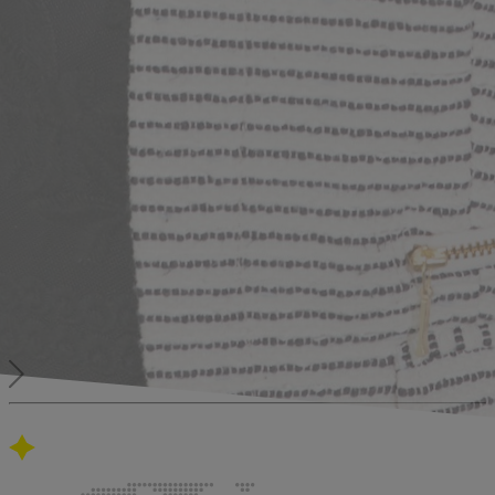
Our global presence