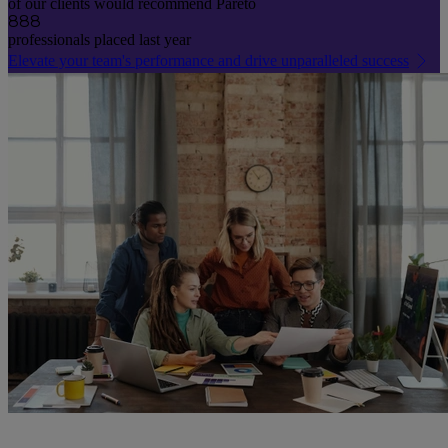
of our clients would recommend Pareto
888
professionals placed last year
Elevate your team's performance and drive unparalleled success
0
1
2
3
4
5