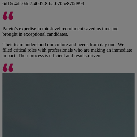
6d16e4df-0dd7-40d5-8fba-0705e870d899
Pareto’s expertise in mid-level recruitment saved us time and
brought in exceptional candidates.
Their team understood our culture and needs from day one. We
filled critical roles with professionals who are making an immediate
impact. Their process is efficient and results-driven.