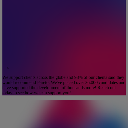
%
We support clients across the globe and 93% of our clients said they
would recommend Pareto. We've placed over 36,000 candidates and
have supported the development of thousands more! Reach out
today to see how we can support you!