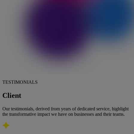
TESTIMONIALS
Client
feedback
Our testimonials, derived from years of dedicated service, highlight
the transformative impact we have on businesses and their teams.