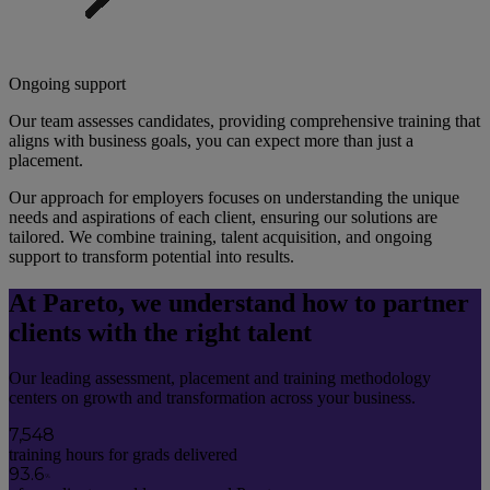
Ongoing support
Our team assesses candidates, providing comprehensive training that 
aligns with business goals, you can expect more than just a 
placement. 
Our approach for employers focuses on understanding the unique 
needs and aspirations of each client, ensuring our solutions are 
tailored. We combine training, talent acquisition, and ongoing 
support to transform potential into results.
At Pareto, we understand how to partner
clients with the right talent
Our leading assessment, placement and training methodology
centers on growth and transformation across your business.
7,548
training hours for grads delivered
93.6
%