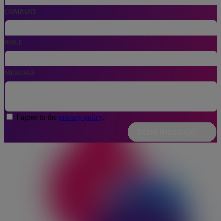
COMPANY
ROLE
MESSAGE
I agree to the
privacy policy
.
Send message