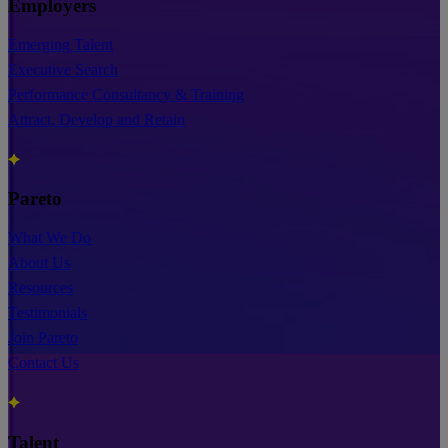
Employers
Emerging Talent
Executive Search
Performance Consultancy & Training
Attract, Develop and Retain
Pareto
What We Do
About Us
Resources
Testimonials
Join Pareto
Contact Us
Talent