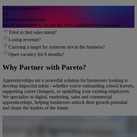
With our impressive
3:1
interview-to-offer ratio
you’re guaranteed to secure the best candidates for your team
Tried to find sales talent?
Losing revenue?
Carrying a target for someone not in the business?
Open vacancy for 6 months?
Why Partner with Pareto?
Apprenticeships are a powerful solution for businesses looking to
develop impactful talent - whether you're onboarding school leavers,
supporting career changers, or upskilling your existing employees.
We specialize in digital, marketing, sales and commercial
apprenticeships, helping businesses unlock their growth potential
and shape the leaders of the future.