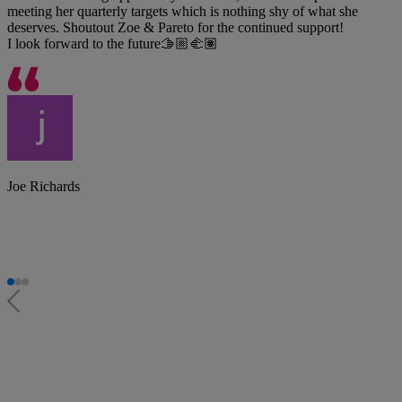
meeting her quarterly targets which is nothing shy of what she
deserves. Shoutout Zoe & Pareto for the continued support!
I look forward to the future🫱🏼‍🫲🏽
Joe Richards