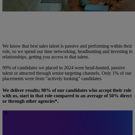
6
7
8
9
0
Partner with Pareto for your next senior
1
2
sales hire
3
4
5
We know that best sales talent is passive and performing within their
6
role, so we spend our time networking, headhunting and investing in
7
relationships, getting you access to that talent.
8
9
99% of candidates we placed in 2024 were head-hunted, passive
0
0
talent or attracted through senior targeting channels. Only 1% of our
1
1
placements were from "actively looking" candidates.
2
2
3
3
4
4
We deliver results; 98% of our candidates who accept their role
5
5
with us, start in that role compared to an average of 50% direct
6
6
or through other agencies*.
7
7
8
8
9
9
0
1
2
3