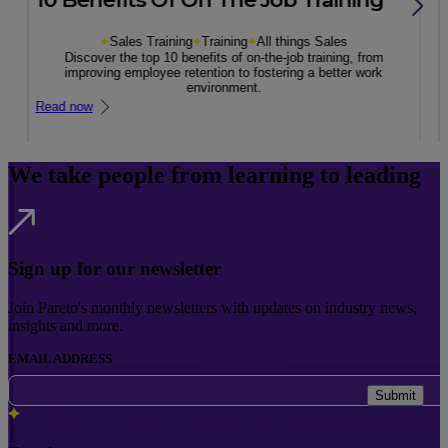
Sales Training
Training
All things Sales
Discover the top 10 benefits of on-the-job training, from
improving employee retention to fostering a better work
environment.
Read now
We take people from learning to leading
Sign up for our newsletter
Join Pareto's monthly newsletters with updates on industry news,
insights and more.
EMAIL ADDRESS
Submit