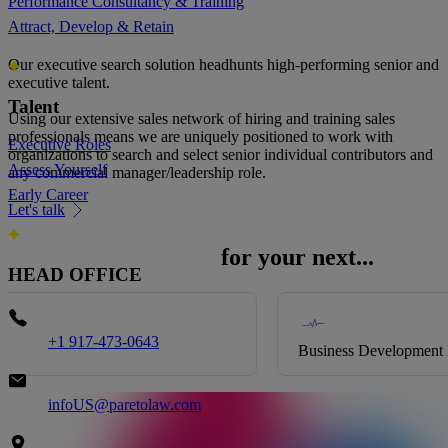
Performance Consultancy & Training
Looking for senior sales talent?
Attract, Develop & Retain
Our executive search solution headhunts high-performing senior and
executive talent.
Talent
Using our extensive sales network of hiring and training sales
professionals means we are uniquely positioned to work with
Executive Roles
organizations to search and select senior individual contributors and
Assess Yourself
any commercial manager/leadership role.
Early Career
Let's talk
Partner with Pareto
for your next...
HEAD OFFICE
Phone
+1 917-473-0643
Business Development Director
Email
infoUS@paretolaw.com
Address