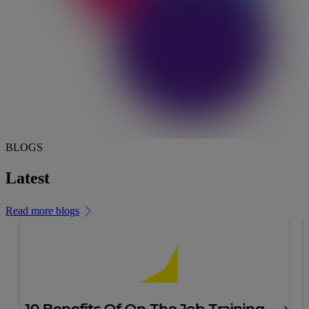
BLOGS
Latest
news & insights
Read more blogs
10 Benefits Of On The Job Training