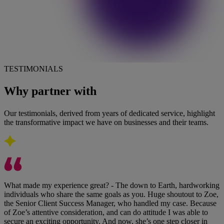
TESTIMONIALS
Why partner with
Pareto
Our testimonials, derived from years of dedicated service, highlight
the transformative impact we have on businesses and their teams.
What made my experience great? - The down to Earth, hardworking
individuals who share the same goals as you. Huge shoutout to Zoe,
the Senior Client Success Manager, who handled my case. Because
of Zoe’s attentive consideration, and can do attitude I was able to
secure an exciting opportunity. And now, she’s one step closer in