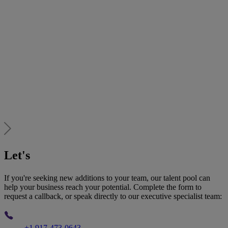
Let's
talk
If you're seeking new additions to your team, our talent pool can
help your business reach your potential. Complete the form to
request a callback, or speak directly to our executive specialist team:
Phone
+1 917-473-0643