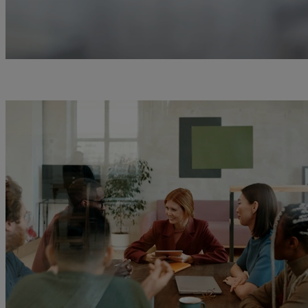
0
1
2
3
4
5