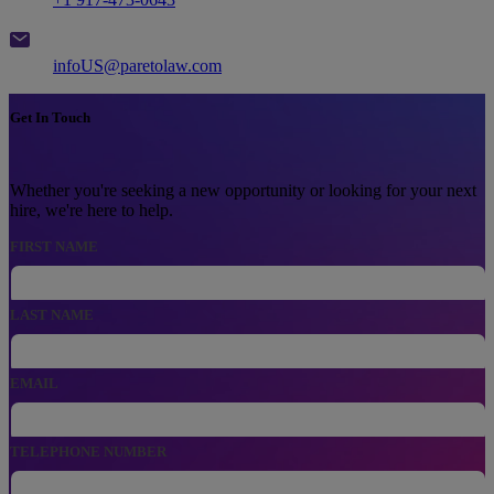
Email
infoUS@paretolaw.com
Get In Touch
Whether you're seeking a new opportunity or looking for your next
hire, we're here to help.
FIRST NAME
LAST NAME
EMAIL
, NUMERIC ONLY,
TELEPHONE NUMBER