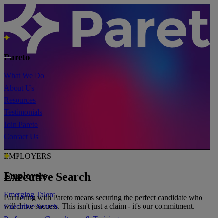
Pareto
What We Do
About Us
Resources
Testimonials
Join Pareto
Contact Us
EMPLOYERS
Executive Search
Employers
Emerging Talent
Partnering with Pareto means securing the perfect candidate who
will drive success. This isn't just a claim - it's our commitment.
Executive Search