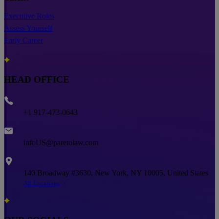
Executive Roles
Assess Yourself
Early Career
HEAD OFFICE
Phone
+1 917-473-0643
Email
infoUS@paretolaw.com
Address
140 Broadway #3630, New York, NY 10005, United States
All Locations