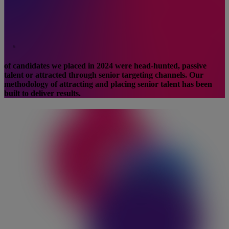
%
of candidates we placed in 2024 were head-hunted, passive
talent or attracted through senior targeting channels. Our
methodology of attracting and placing senior talent has been
built to deliver results.