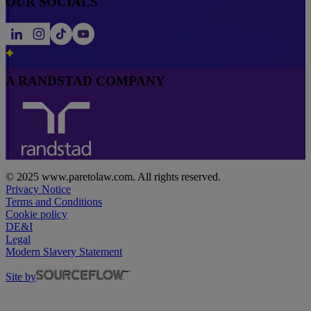
OUR SOCIALS
A RANDSTAD COMPANY
© 2025 www.paretolaw.com. All rights reserved.
Privacy Notice
Terms and Conditions
Cookie policy
DE&I
Legal
Modern Slavery Statement
Site by