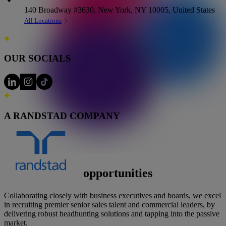
140 Broadway #3630, New York, NY 10005, United States
All Locations
OUR SOCIALS
A RANDSTAD COMPANY
Executive-level
opportunities
Collaborating closely with business executives and boards, we excel
in recruiting premier senior sales talent and commercial leaders, by
delivering robust headhunting solutions and tapping into the passive
market.