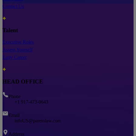
Contact Us
Talent
Executive Roles
Assess Yourself
Early Career
HEAD OFFICE
Phone
+1 917-473-0643
Email
infoUS@paretolaw.com
Address