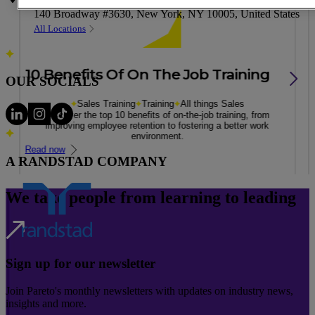
Address
140 Broadway #3630, New York, NY 10005, United States
All Locations
10 Benefits Of On The Job Training
OUR SOCIALS
Sales Training
Training
All things Sales
Discover the top 10 benefits of on-the-job training, from
improving employee retention to fostering a better work
environment.
Read now
A RANDSTAD COMPANY
We take people from learning to leading
Sign up for our newsletter
Join Pareto's monthly newsletters with updates on industry news,
insights and more.