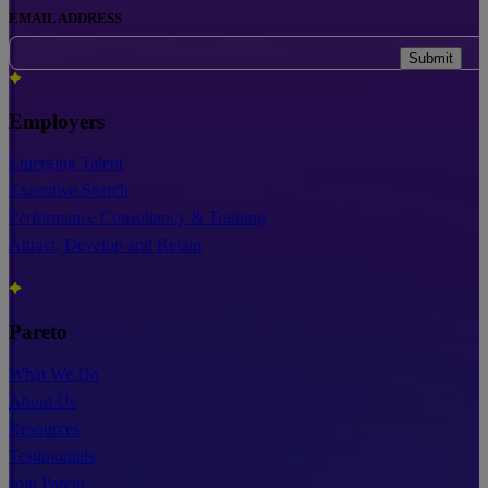
EMAIL ADDRESS
Submit
Employers
Emerging Talent
Executive Search
Performance Consultancy & Training
Attract, Develop and Retain
Pareto
What We Do
About Us
Resources
Testimonials
Join Pareto