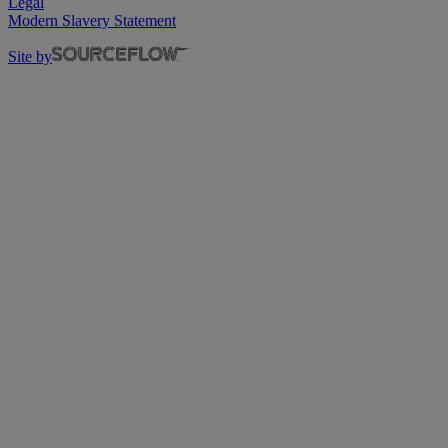
Legal
Modern Slavery Statement
Site by