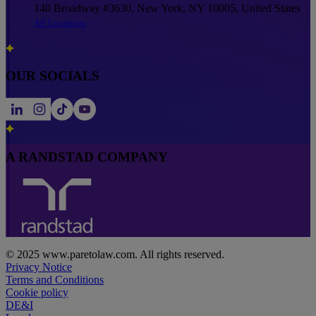
140 Broadway #3630, New York, NY 10005, United States
All Locations
OUR SOCIALS
A RANDSTAD COMPANY
© 2025 www.paretolaw.com. All rights reserved.
Privacy Notice
Terms and Conditions
Cookie policy
DE&I