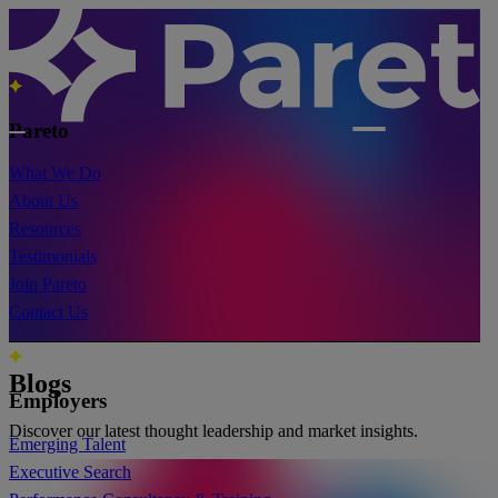
Pareto
What We Do
About Us
Resources
Testimonials
Join Pareto
Contact Us
Blogs
Employers
Discover our latest thought leadership and market insights.
Emerging Talent
Executive Search