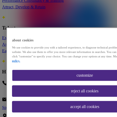
Performance Consultancy & Training
Attract, Develop & Retain
Talent
Executive Roles
about cookies
Assess Yourself
We use cookies to provide you with a tailored experience, to diagnose technical probl
Early Career
website. We also use them to offer you more relevant information in searches. You can 
click "customize" to specify your choice. You can change your options at any time. Mo
policy.
HEAD OFFICE
customize
Phone
+1 917-473-0643
reject all cookies
Our latest insights from the team
Email
infoUS@paretolaw.com
accept all cookies
Speak to our team?