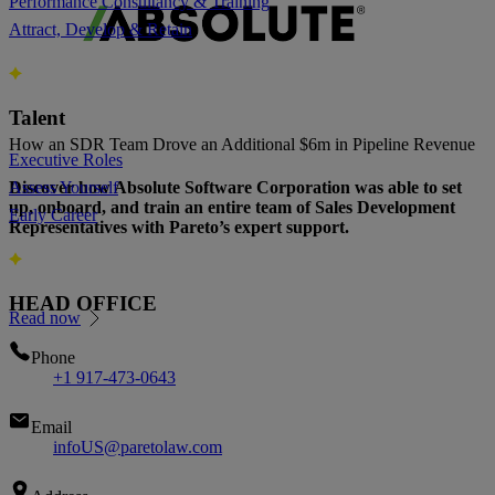
Performance Consultancy & Training
Attract, Develop & Retain
Talent
How an SDR Team Drove an Additional $6m in Pipeline Revenue
Executive Roles
Discover how Absolute Software Corporation was able to set
Assess Yourself
up, onboard, and train an entire team of Sales Development
Early Career
Representatives with Pareto’s expert support.
HEAD OFFICE
Read now
Phone
+1 917-473-0643
Email
infoUS@paretolaw.com