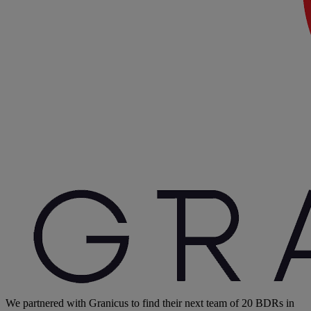
We partnered with Granicus to find their next team of 20 BDRs in