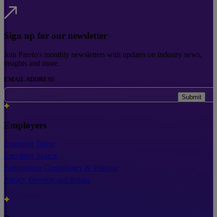
Sign up for our newsletter
Join Pareto's monthly newsletters with updates on industry news,
insights and more.
EMAIL ADDRESS
Submit
Employers
Emerging Talent
Executive Search
Performance Consultancy & Training
Attract, Develop and Retain