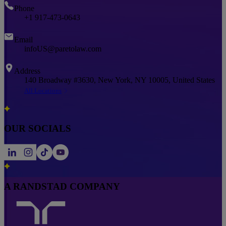
Phone
+1 917-473-0643
Email
infoUS@paretolaw.com
Address
140 Broadway #3630, New York, NY 10005, United States
All Locations
OUR SOCIALS
A RANDSTAD COMPANY