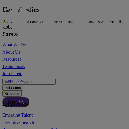
Case Studies
Read the latest case studies for employers and businesses across the
globe.
Pareto
What We Do
About Us
Resources
Testimonials
Join Pareto
Contact Us
Industries
Services
Search
Employers
Emerging Talent
Executive Search