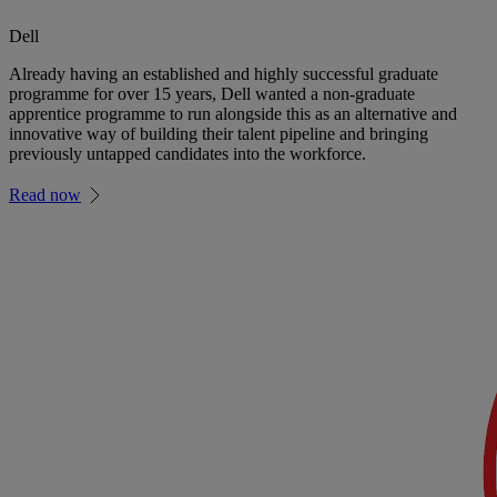
Dell
Already having an established and highly successful graduate
programme for over 15 years, Dell wanted a non-graduate
apprentice programme to run alongside this as an alternative and
innovative way of building their talent pipeline and bringing
previously untapped candidates into the workforce.
Read now