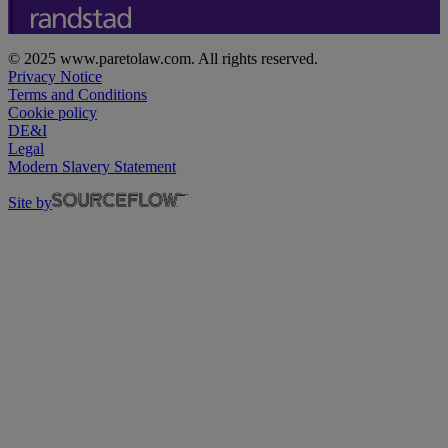
© 2025 www.paretolaw.com. All rights reserved.
Privacy Notice
Terms and Conditions
Cookie policy
DE&I
Legal
Modern Slavery Statement
Site by