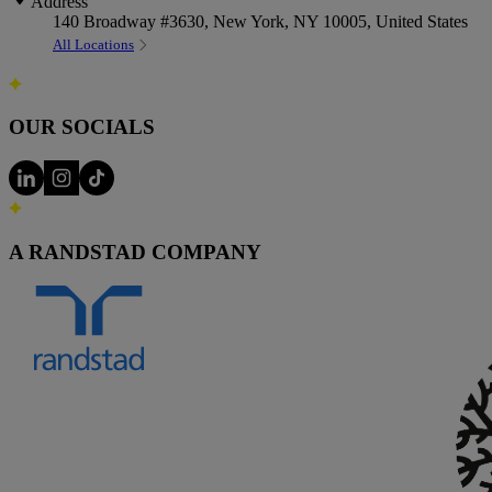
Address
140 Broadway #3630, New York, NY 10005, United States
All Locations
OUR SOCIALS
A RANDSTAD COMPANY