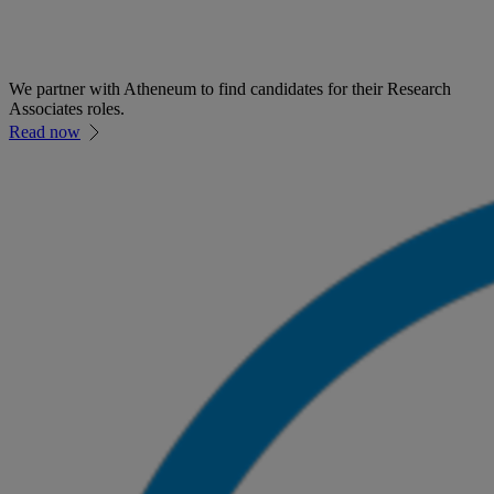
We partner with Atheneum to find candidates for their Research
Associates roles.
Read now