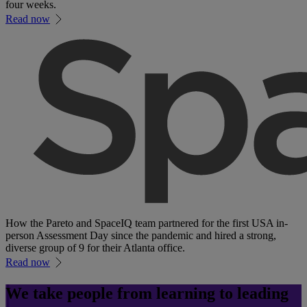
four weeks.
Read now
How the Pareto and SpaceIQ team partnered for the first USA in-
person Assessment Day since the pandemic and hired a strong,
diverse group of 9 for their Atlanta office.
Read now
We take people from learning to leading