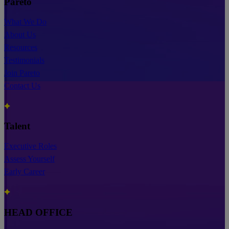
Pareto
What We Do
About Us
Resources
Testimonials
Join Pareto
Contact Us
Talent
Executive Roles
Assess Yourself
Early Career
HEAD OFFICE