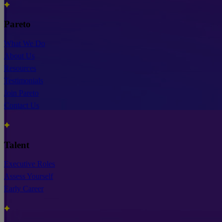
Pareto
What We Do
About Us
Resources
Testimonials
Join Pareto
Contact Us
Talent
Executive Roles
Assess Yourself
Early Career