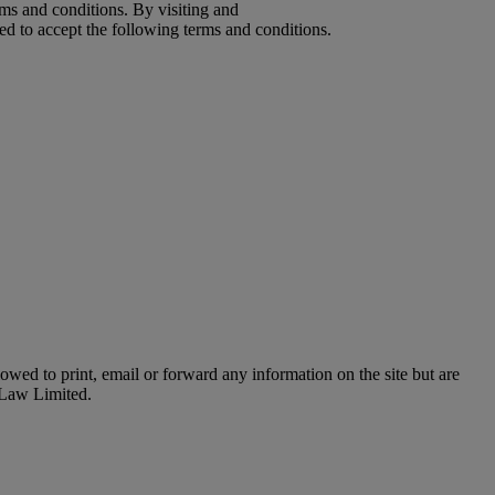
ms and conditions. By visiting and
d to accept the following terms and conditions.
owed to print, email or forward any information on the site but are
o Law Limited.