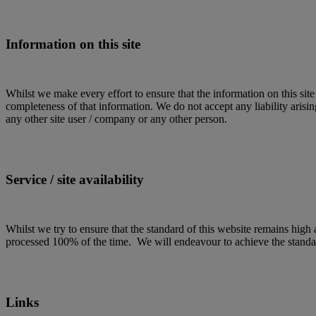
Information on this site
Whilst we make every effort to ensure that the information on this site
completeness of that information. We do not accept any liability arising
any other site user / company or any other person.
Service / site availability
Whilst we try to ensure that the standard of this website remains high a
processed 100% of the time. We will endeavour to achieve the standard
Links