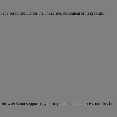
y responsibility for the linked site, its content or its provider.
rowser is not supported, you may still be able to access our site, but