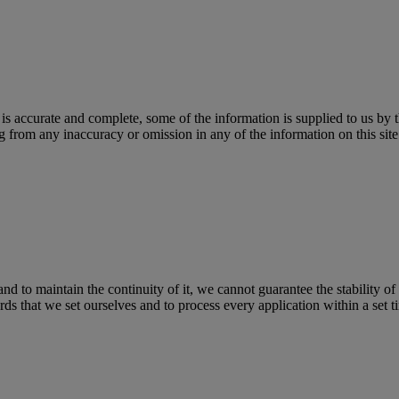
 is accurate and complete, some of the information is supplied to us by 
 from any inaccuracy or omission in any of the information on this site o
nd to maintain the continuity of it, we cannot guarantee the stability of 
s that we set ourselves and to process every application within a set t