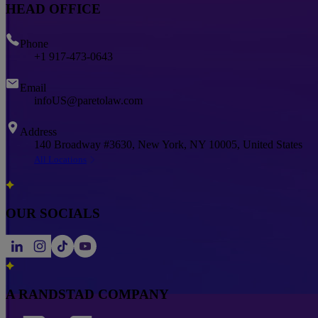
HEAD OFFICE
Phone
+1 917-473-0643
Email
infoUS@paretolaw.com
Address
140 Broadway #3630, New York, NY 10005, United States
All Locations
OUR SOCIALS
A RANDSTAD COMPANY