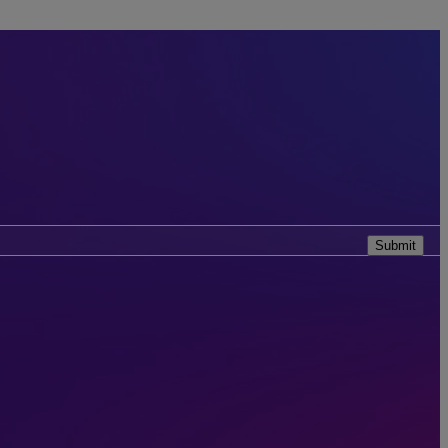
Submit