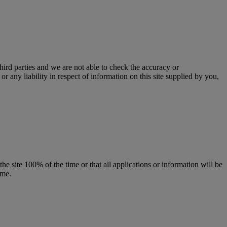
third parties and we are not able to check the accuracy or
r any liability in respect of information on this site supplied by you,
the site 100% of the time or that all applications or information will be
ime.