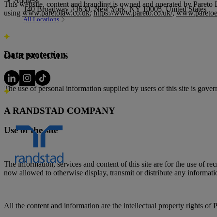
Address
This website, content and branding is owned and operated by Pareto L
140 Broadway #3630, New York, NY 10005, United States
using
www.paretolaw.co.uk
,
https://www.pareto.co.uk/
,
www.paretoe
All Locations
Data protection
OUR SOCIALS
The use of personal information supplied by users of this site is gove
A RANDSTAD COMPANY
Use of the site
The information, services and content of this site are for the use of 
now allowed to otherwise display, transmit or distribute any informati
All the content and information are the intellectual property rights 