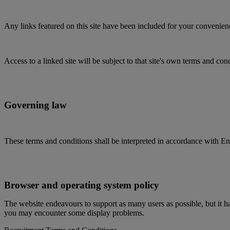
Any links featured on this site have been included for your convenience 
Access to a linked site will be subject to that site's own terms and con
Governing law
These terms and conditions shall be interpreted in accordance with Eng
Browser and operating system policy
The website endeavours to support as many users as possible, but it ha
you may encounter some display problems.