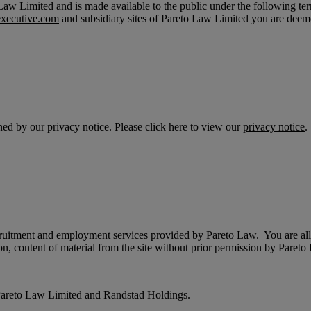
aw Limited and is made available to the public under the following ter
xecutive.com
and subsidiary sites of Pareto Law Limited you are deeme
rned by our privacy notice. Please click here to view our
privacy notice
.
recruitment and employment services provided by Pareto Law. You are all
on, content of material from the site without prior permission by Paret
of Pareto Law Limited and Randstad Holdings.