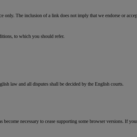
only. The inclusion of a link does not imply that we endorse or accept an
ditions, to which you should refer.
lish law and all disputes shall be decided by the English courts.
s become necessary to cease supporting some browser versions. If your b