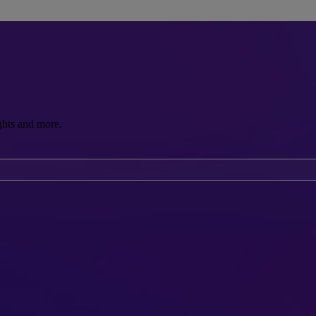
ghts and more.