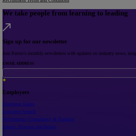
Recruitment Terms and Conditions
We take people from learning to leading
Sign up for our newsletter
Join Pareto's monthly newsletters with updates on industry news, insi
EMAIL ADDRESS
Employers
Emerging Talent
Executive Search
Performance Consultancy & Training
Attract, Develop and Retain