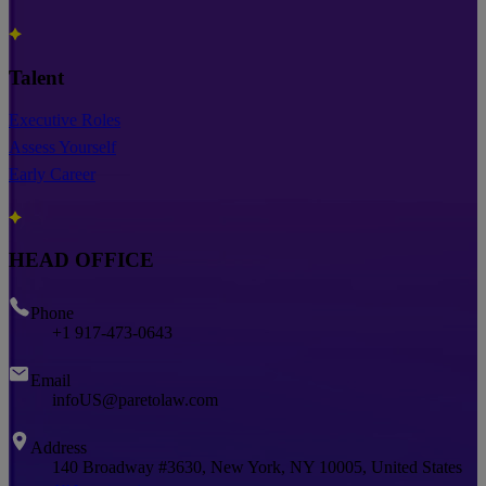
Talent
Executive Roles
Assess Yourself
Early Career
HEAD OFFICE
Phone
+1 917-473-0643
Email
infoUS@paretolaw.com
Address
140 Broadway #3630, New York, NY 10005, United States