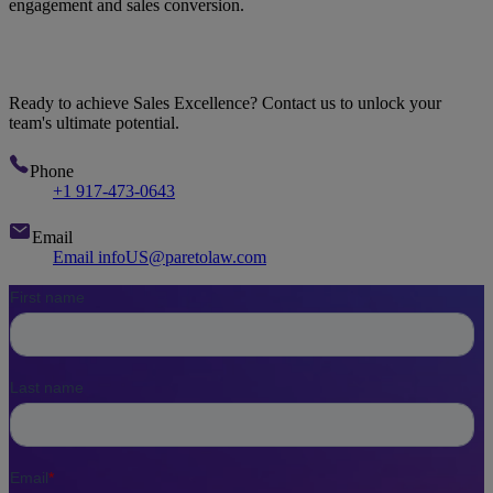
engagement and sales conversion.
Let's Talk
Ready to achieve Sales Excellence? Contact us to unlock your
team's ultimate potential.
Phone
+1 917-473-0643
Email
Email infoUS@paretolaw.com