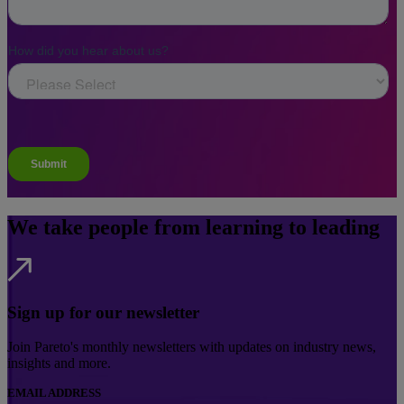
We take people from learning to leading
Sign up for our newsletter
Join Pareto's monthly newsletters with updates on industry news,
insights and more.
EMAIL ADDRESS