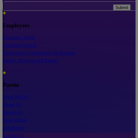
Submit
Employers
Emerging Talent
Executive Search
Performance Consultancy & Training
Attract, Develop and Retain
Pareto
What We Do
About Us
Resources
Testimonials
Join Pareto
Contact Us