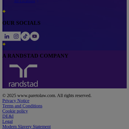
All Locations
OUR SOCIALS
A RANDSTAD COMPANY
© 2025 www.paretolaw.com. All rights reserved.
Privacy Notice
Terms and Conditions
Cookie policy
DE&I
Legal
Modern Slavery Statement