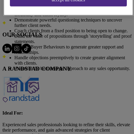
Address
success.
140 Broadway #3630, New York, NY 10005, United States
Explain the importance of providing insights to build
All Locations
credibility and client loyalty.
Demonstrate powerful questioning techniques to uncover
further client needs.
Coach clients from a fixed position to being open to change.
OUR SOCIALS
Build the value of propositions through 'storytelling' and proof
statements.
Explore Buyer Behaviours to generate greater rapport and
relationships.
Handle objections preemptively to create greater alignment
with clients.
A RANDSTAD COMPANY
Ascertain the best strategic approach to any sales opportunity.
Ideal For:
Experienced sales professionals looking to refine their skills, elevate
their performance, and gain advanced strategies for client