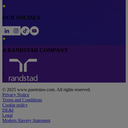
OUR SOCIALS
A RANDSTAD COMPANY
© 2025 www.paretolaw.com. All rights reserved.
Privacy Notice
Terms and Conditions
Cookie policy
DE&I
Legal
Modern Slavery Statement