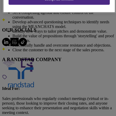
Address
Create minimum and maximum SMART objectives before
140 Broadway #3630, New York, NY 10005, United States
meetings to gain customer commitment.
All Locations
Set a compelling agenda and ensure control of the
conversation.
Develop advanced questioning techniques to identify needs
using the MEANCHATS model.
OUR SOCIALS
Identify new ways to tailor pitches and demonstrate value.
Build the value of propositions through 'storytelling' and proof
statements.
Successfully handle and overcome resistance and objections.
Close the customer to the next stage of the sales process.
A RANDSTAD COMPANY
Ideal For:
Sales professionals who regularly conduct meetings (virtual or in-
person), those looking to improve their closing rates, and anyone
seeking to enhance their presentation and negotiation skills within a
meeting context.