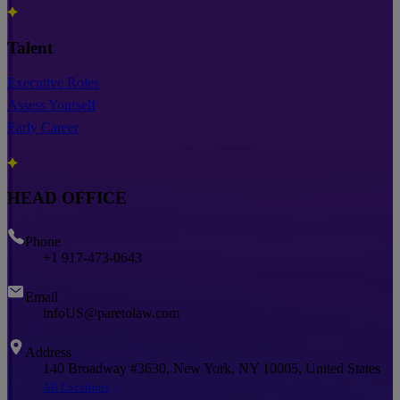
Talent
Executive Roles
Assess Yourself
Early Career
HEAD OFFICE
Phone
+1 917-473-0643
Email
infoUS@paretolaw.com
Address
140 Broadway #3630, New York, NY 10005, United States
All Locations