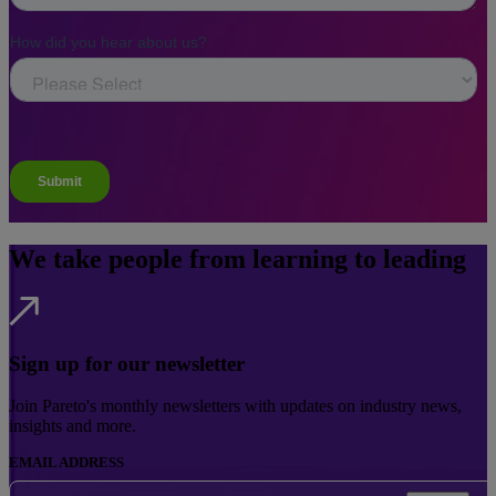
We take people from learning to leading
Sign up for our newsletter
Join Pareto's monthly newsletters with updates on industry news,
insights and more.
EMAIL ADDRESS