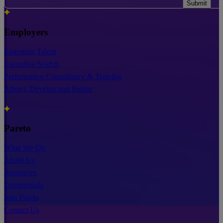
Submit
Employers
Emerging Talent
Executive Search
Performance Consultancy & Training
Attract, Develop and Retain
Pareto
What We Do
About Us
Resources
Testimonials
Join Pareto
Contact Us