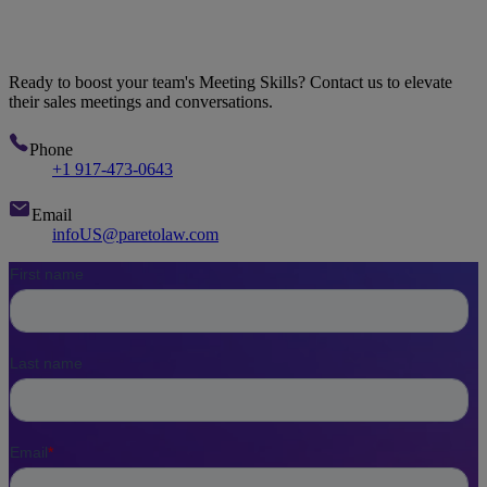
Let's Talk
Ready to boost your team's Meeting Skills? Contact us to elevate
their sales meetings and conversations.
Phone
+1 917-473-0643
Email
infoUS@paretolaw.com