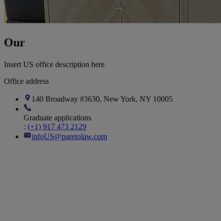
Our
New York Office
Insert US office description here
Office address
140 Broadway #3630, New York, NY 10005
Graduate applications
:
(+1) 917 473 2129
infoUS@paretolaw.com