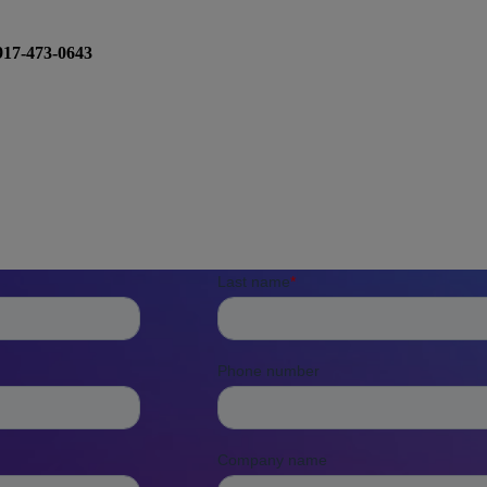
917-473-0643