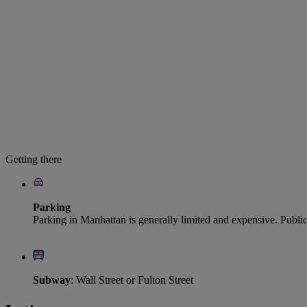
Getting there
Parking
Parking in Manhattan is generally limited and expensive. Publi
Subway
: Wall Street or Fulton Street