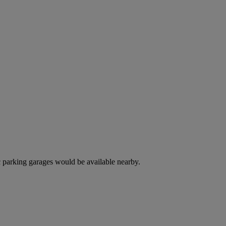
c parking garages would be available nearby.