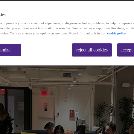
ies
s to provide you with a tailored experience, to diagnose technical problems, to help us improve 
 to offer you more relevant information in searches. You can either accept or decline them, or cli
choice. You can change your options at any time. More information is in our
cookie policy.
omize
reject all cookies
accept 