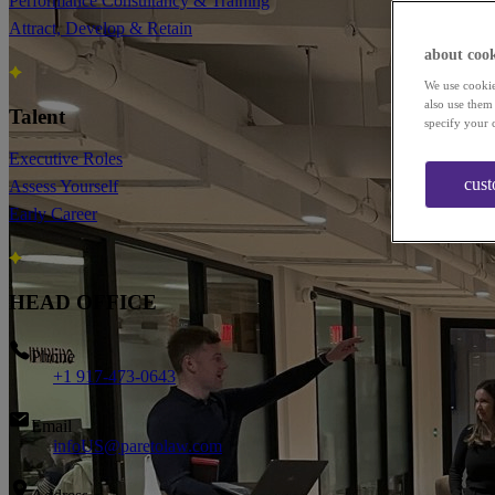
Performance Consultancy & Training
Attract, Develop & Retain
about cook
We use cookie
also use them
Talent
specify your 
Executive Roles
cust
Assess Yourself
Early Career
HEAD OFFICE
Phone
+1 917-473-0643
Email
infoUS@paretolaw.com