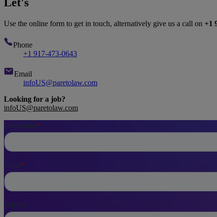
Let's
talk
Use the online form to get in touch, alternatively give us a call on
+1 
Phone
+1 917-473-0643
Email
infoUS@paretolaw.com
Looking for a job?
infoUS@paretolaw.com