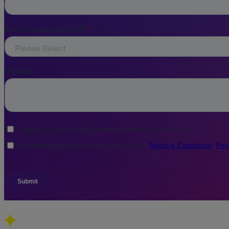
Our global presence