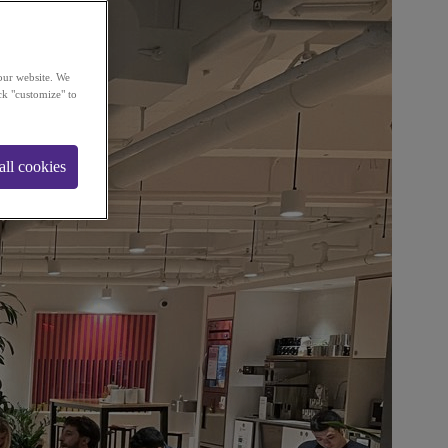
our website. We
ck "customize" to
all cookies