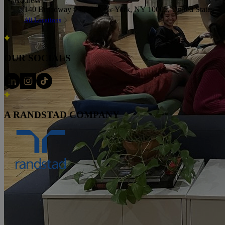
Address
140 Broadway #3630, New York, NY 10005, United States
All Locations
OUR SOCIALS
A RANDSTAD COMPANY